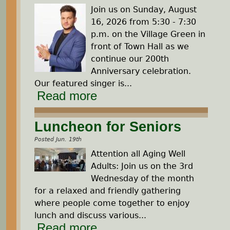
Join us on Sunday, August
16, 2026 from 5:30 - 7:30
p.m. on the Village Green in
front of Town Hall as we
continue our 200th
Anniversary celebration.
Our featured singer is...
Read more
Luncheon for Seniors
Posted Jun. 19th
Attention all Aging Well
Adults: Join us on the 3rd
Wednesday of the month
for a relaxed and friendly gathering
where people come together to enjoy
lunch and discuss various...
Read more