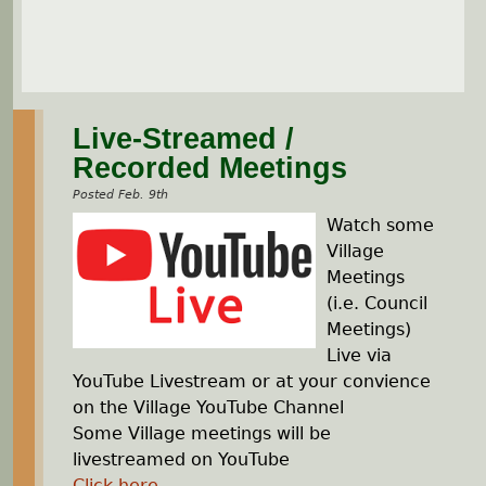
Live-Streamed /
Recorded Meetings
Posted Feb. 9th
Watch some
Village
Meetings
(i.e. Council
Meetings)
Live via
YouTube Livestream or at your convience
on the Village YouTube Channel
Some Village meetings will be
livestreamed on YouTube
Click here
...