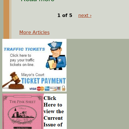
1 of 5
next ›
More Articles