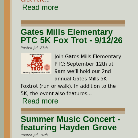
Read more
Gates Mills Elementary
PTC 5K Fox Trot - 9/12/26
Posted Jul. 27th
Join Gates Mills Elementary
PTC: September 12th at
9am we’ll hold our 2nd
annual Gates Mills 5K
Foxtrot (run or walk). In addition to the
5K, the event also features...
Read more
Summer Music Concert -
featuring Hayden Grove
Posted Jul. 10th