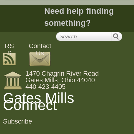
Need help finding
something?
RS
Contact
S
Us
1470 Chagrin River Road
Gates Mills, Ohio 44040
440-423-4405
Gates Mills
Connect
Subscribe