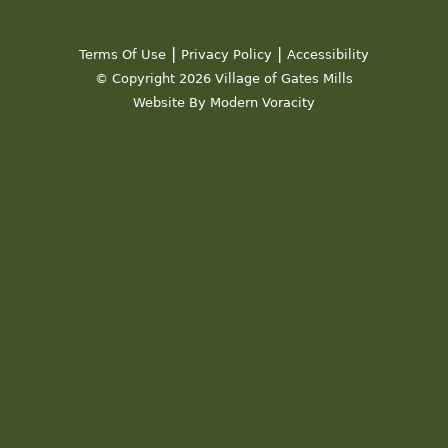
|
|
Terms Of Use
Privacy Policy
Accessibility
© Copyright 2026 Village of Gates Mills
Website By Modern Voracity