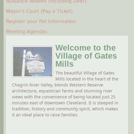
Nuisance Wildlife (Including Deer)
Mayor's Court (Pay a Ticket)
Register your Pet Information
Meeting Agendas
Welcome to the
Village of Gates
Mills
The beautiful Village of Gates
Mills located in the heart of the
Chagrin River Valley, blends Western Reserve
architecture, equestrian farms and stunning river
views with the convenience of being located just 25
minutes east of downtown Cleveland. It is steeped in
tradition, history and community spirit, which makes
it an ideal place to raise families.