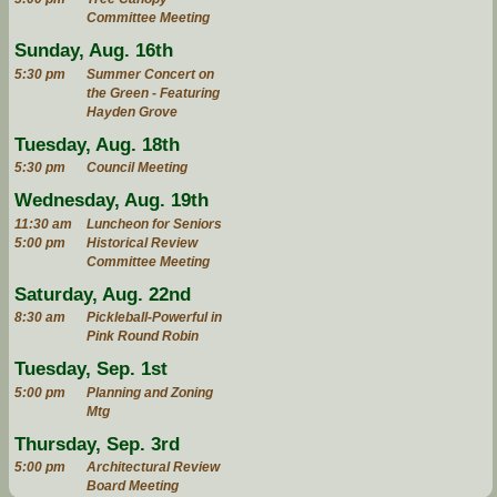
Committee Meeting
Sunday, Aug. 16th
5:30 pm
Summer Concert on
the Green - Featuring
Hayden Grove
Tuesday, Aug. 18th
5:30 pm
Council Meeting
Wednesday, Aug. 19th
11:30 am
Luncheon for Seniors
5:00 pm
Historical Review
Committee Meeting
Saturday, Aug. 22nd
8:30 am
Pickleball-Powerful in
Pink Round Robin
Tuesday, Sep. 1st
5:00 pm
Planning and Zoning
Mtg
Thursday, Sep. 3rd
5:00 pm
Architectural Review
Board Meeting