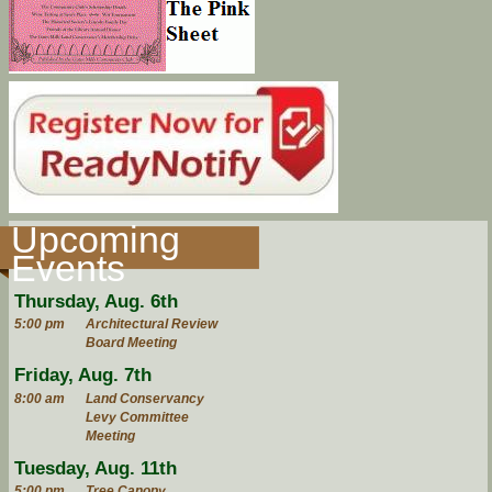
Upcoming
Events
Thursday, Aug. 6th
5:00 pm
Architectural Review
Board Meeting
Friday, Aug. 7th
8:00 am
Land Conservancy
Levy Committee
Meeting
Tuesday, Aug. 11th
5:00 pm
Tree Canopy