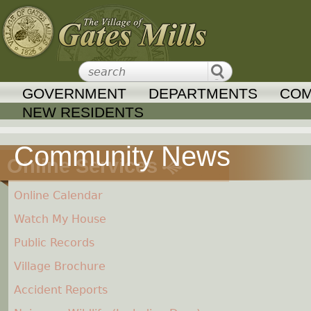
Jump to navigation
GOVERNMENT
DEPARTMENTS
COM
NEW RESIDENTS
Online Services
Online Calendar
Watch My House
Public Records
Village Brochure
Accident Reports