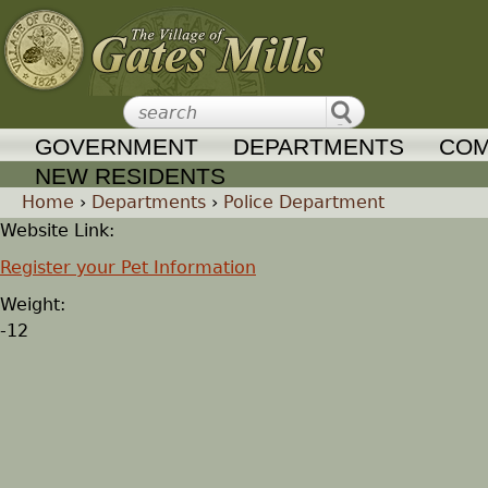
Jump to navigation
GOVERNMENT
DEPARTMENTS
COM
NEW RESIDENTS
Home
›
Departments
›
Police Department
Website Link:
Y
Register your Pet Information
o
Weight:
-12
u
a
r