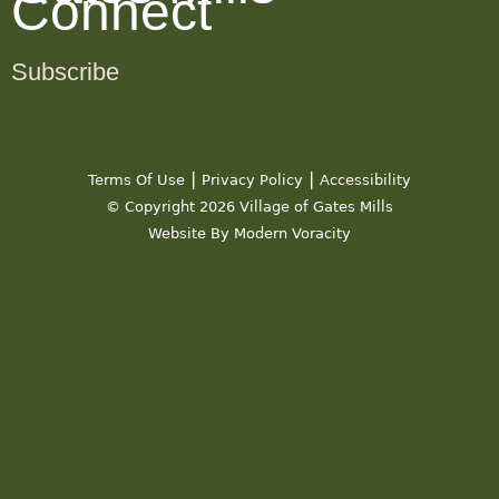
Connect
Subscribe
|
|
Terms Of Use
Privacy Policy
Accessibility
© Copyright 2026 Village of Gates Mills
Website By Modern Voracity