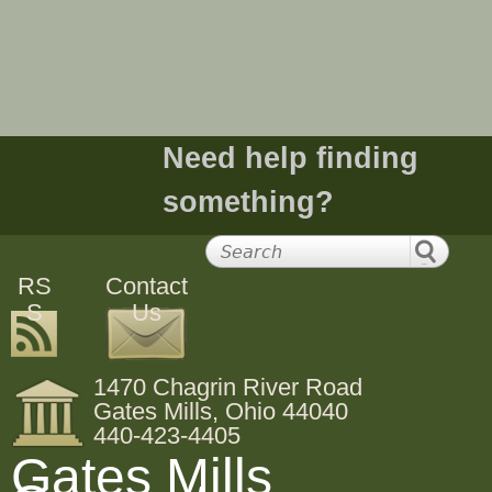
e
h
e
Need help finding
r
something?
e
RS
Contact
S
Us
1470 Chagrin River Road
Gates Mills, Ohio 44040
440-423-4405
Gates Mills