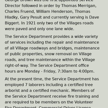
e
Director followed in order by Thomas Merrigan,
Charles Fruend, William Henderson, Thomas
h
Hladky, Gary Pesuit and currently serving is Dave
Biggert. In 1921 only two of the Villages roads
e
were paved and only one lane wide.
The Service Department provides a wide variety
r
of services including the repair and maintenance
of all Village roadways and bridges, maintenance
e
of public properties, snow removal on Village
roads, and tree maintenance within the Village
right-of-way. The Service Department office
hours are Monday - Friday, 7:30am to 4:00pm.
At the present time, the Service Department has
employed 7 laborers including a certified tree
arborist and a certified mechanic. Members of
the Service Department receive fire training and
are required to be members on the Volunteer
Fire Department. Commercial Driver License