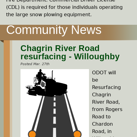
(CDL) is required for those individuals operating
the large snow plowing equipment.
Chagrin River Road
resurfacing - Willoughby
Posted Mar. 27th
ODOT will
be
Resurfacing
Chagrin
River Road,
from Rogers
Road to
Chardon
Road, in