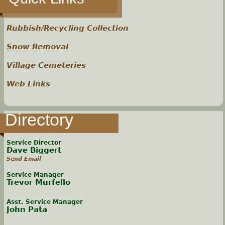
Rubbish/Recycling Collection
Snow Removal
Village Cemeteries
Web Links
Directory
Service Director
Dave Biggert
Send Email
Service Manager
Trevor Murfello
Asst. Service Manager
John Pata