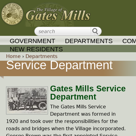
Jump to navigation
GOVERNMENT
DEPARTMENTS
COM
NEW RESIDENTS
Home
›
Departments
Service Department
Y
o
Gates Mills Service
Department
u
The Gates Mills Service
a
Department was formed in
1920 and took over the responsibilities for the
r
roads and bridges when the Village incorporated.
George Brown was the first appointed Service