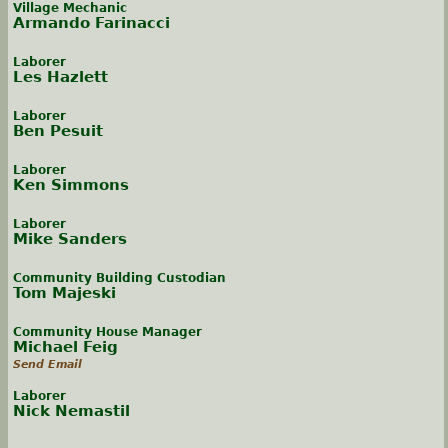
Village Mechanic
Armando Farinacci
Laborer
Les Hazlett
Laborer
Ben Pesuit
Laborer
Ken Simmons
Laborer
Mike Sanders
Community Building Custodian
Tom Majeski
Community House Manager
Michael Feig
Send Email
Laborer
Nick Nemastil