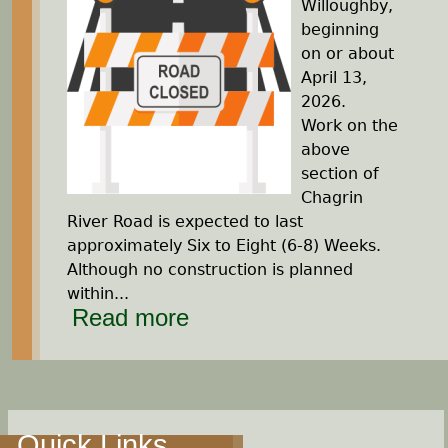
Willoughby,
beginning
on or about
April 13,
2026.
Work on the
above
section of
Chagrin
River Road is expected to last
approximately Six to Eight (6-8) Weeks.
Although no construction is planned
within...
Read more
Quick Links