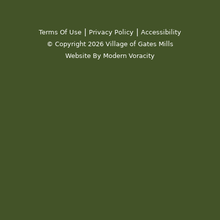
|
|
Terms Of Use
Privacy Policy
Accessibility
© Copyright 2026 Village of Gates Mills
Website By Modern Voracity