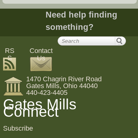
Need help finding
something?
RS
Contact
S
Us
1470 Chagrin River Road
Gates Mills, Ohio 44040
440-423-4405
Gates Mills
Connect
Subscribe