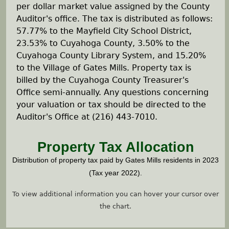
e
per dollar market value assigned by the County
Auditor's office. The tax is distributed as follows:
h
57.77% to the Mayfield City School District,
23.53% to Cuyahoga County, 3.50% to the
e
Cuyahoga County Library System, and 15.20%
to the Village of Gates Mills. Property tax is
r
billed by the Cuyahoga County Treasurer's
Office semi-annually. Any questions concerning
e
your valuation or tax should be directed to the
Auditor's Office at (216) 443-7010.
Property Tax Allocation
Distribution of property tax paid by Gates Mills residents in 2023
(Tax year 2022).
To view additional information you can hover your cursor over
the chart.