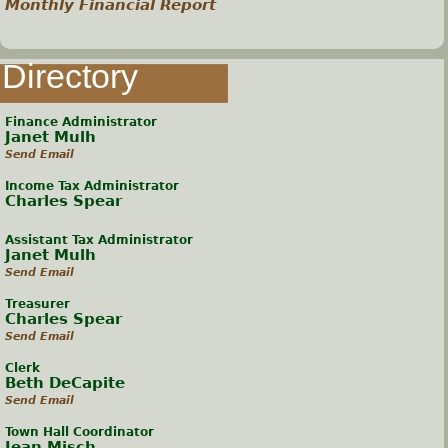
Monthly Financial Report
Directory
Finance Administrator
Janet Mulh
Send Email
Income Tax Administrator
Charles Spear
Assistant Tax Administrator
Janet Mulh
Send Email
Treasurer
Charles Spear
Send Email
Clerk
Beth DeCapite
Send Email
Town Hall Coordinator
Jean Misch