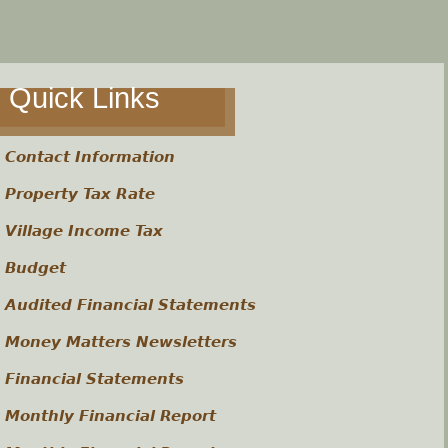
Quick Links
Contact Information
Property Tax Rate
Village Income Tax
Budget
Audited Financial Statements
Money Matters Newsletters
Financial Statements
Monthly Financial Report