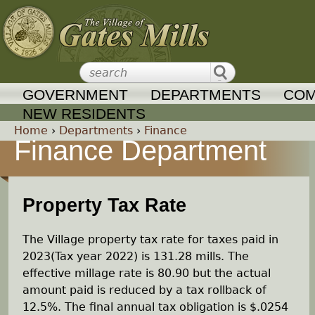
Jump to navigation
GOVERNMENT
DEPARTMENTS
COM
NEW RESIDENTS
Home
›
Departments
›
Finance
Finance Department
Y
o
Property Tax Rate
u
The Village property tax rate for taxes paid in
a
2023(Tax year 2022) is 131.28 mills. The
effective millage rate is 80.90 but the actual
r
amount paid is reduced by a tax rollback of
12.5%. The final annual tax obligation is $.0254