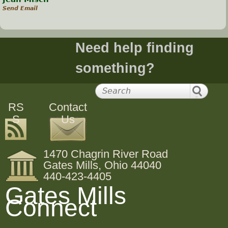
Send Email
Need help finding
something?
RS
Contact
S
Us
1470 Chagrin River Road
Gates Mills, Ohio 44040
440-423-4405
Gates Mills
Connect