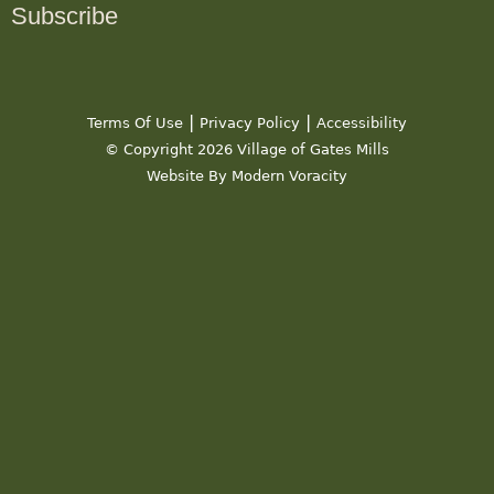
Subscribe
|
|
Terms Of Use
Privacy Policy
Accessibility
© Copyright 2026 Village of Gates Mills
Website By Modern Voracity