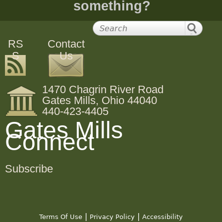
something?
RS
Contact
S
Us
1470 Chagrin River Road
Gates Mills, Ohio 44040
440-423-4405
Gates Mills
Connect
Subscribe
|
|
Terms Of Use
Privacy Policy
Accessibility