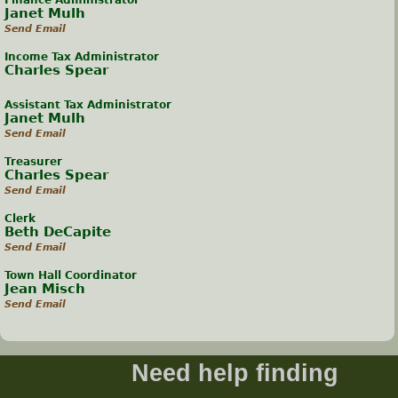
Finance Administrator
Janet Mulh
Send Email
Income Tax Administrator
Charles Spear
Assistant Tax Administrator
Janet Mulh
Send Email
Treasurer
Charles Spear
Send Email
Clerk
Beth DeCapite
Send Email
Town Hall Coordinator
Jean Misch
Send Email
Need help finding