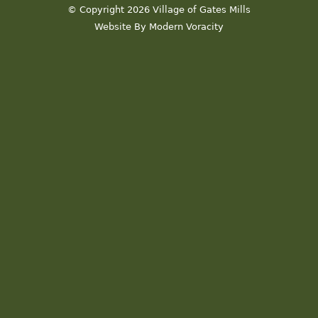
© Copyright 2026 Village of Gates Mills
Website By Modern Voracity