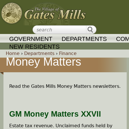
Jump to navigation
GOVERNMENT
DEPARTMENTS
COM
NEW RESIDENTS
Home
›
Departments
›
Finance
Money Matters
Y
o
Read the Gates Mills Money Matters newsletters.
u
a
GM Money Matters XXVII
r
Estate tax revenue. Unclaimed funds held by