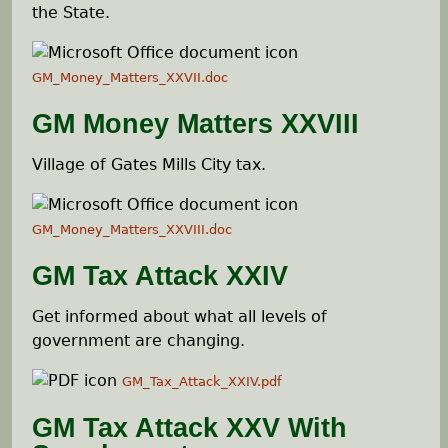
e
the State.
h
GM_Money_Matters_XXVII.doc
e
GM Money Matters XXVIII
r
Village of Gates Mills City tax.
e
GM_Money_Matters_XXVIII.doc
GM Tax Attack XXIV
Get informed about what all levels of
government are changing.
GM_Tax_Attack_XXIV.pdf
GM Tax Attack XXV With