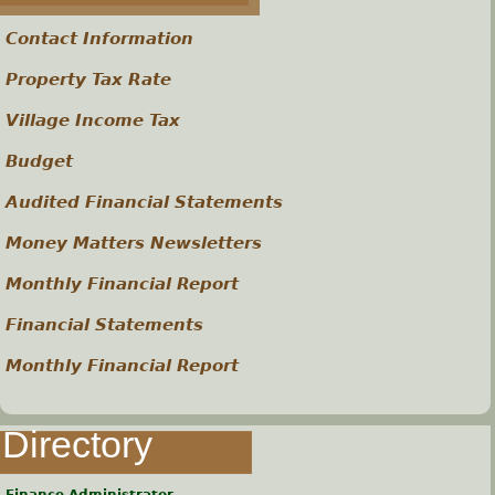
s
Contact Information
Property Tax Rate
Village Income Tax
Budget
Audited Financial Statements
Money Matters Newsletters
Monthly Financial Report
Financial Statements
Monthly Financial Report
Directory