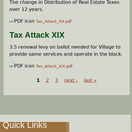
The change in Distribution of Real Estate Taxes
over 12 years.
Tax_Attack_XX.pdf
Tax Attack XIX
3.5 renewal levy on ballot needed for Village to
provide same services and operate in the black.
Tax_attack_XiX.pdf
1
2
3
next ›
last »
P
a
g
Quick Links
e