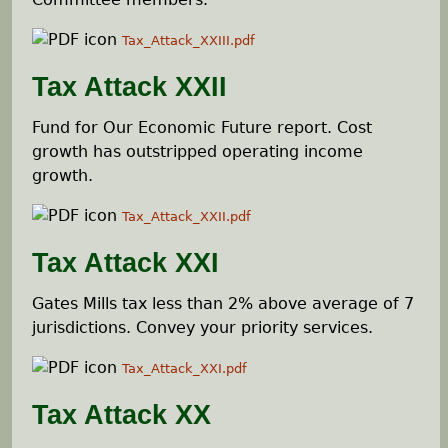
Tax_Attack_XXIII.pdf
Tax Attack XXII
Fund for Our Economic Future report. Cost
growth has outstripped operating income
growth.
Tax_Attack_XXII.pdf
Tax Attack XXI
Gates Mills tax less than 2% above average of 7
jurisdictions. Convey your priority services.
Tax_Attack_XXI.pdf
Tax Attack XX