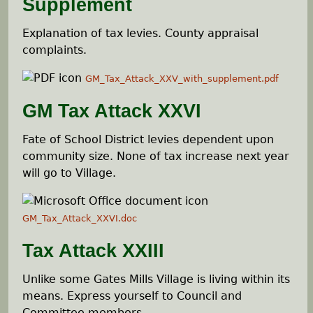
Supplement
Explanation of tax levies. County appraisal
complaints.
GM_Tax_Attack_XXV_with_supplement.pdf
GM Tax Attack XXVI
Fate of School District levies dependent upon
community size. None of tax increase next year
will go to Village.
GM_Tax_Attack_XXVI.doc
Tax Attack XXIII
Unlike some Gates Mills Village is living within its
means. Express yourself to Council and
Committee members.