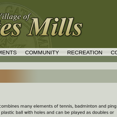
Jump to navigation
MENTS
COMMUNITY
RECREATION
C
hat combines many elements of tennis, badminton and ping
 plastic ball with holes and can be played as doubles or