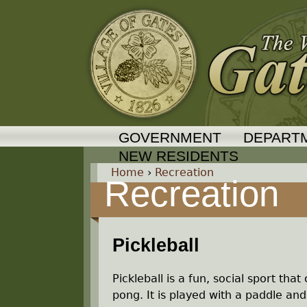
GOVERNMENT
DEPART
NEW RESIDENTS
Home
›
Recreation
Recreation
Y
o
Pickleball
u
Pickleball is a fun, social sport t
a
pong. It is played with a paddle and