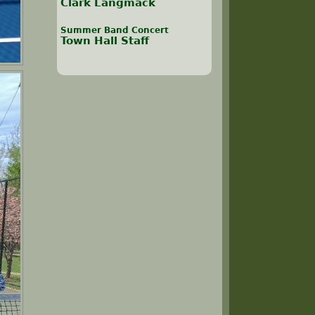
Clark Langmack
Summer Band Concert
Town Hall Staff