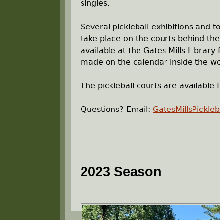
singles.
r
Several pickleball exhibitions and 
e
take place on the courts behind the 
available at the Gates Mills Library
h
made on the calendar inside the wo
e
The pickleball courts are available f
r
Questions? Email:
GatesMillsPickle
e
2023 Season