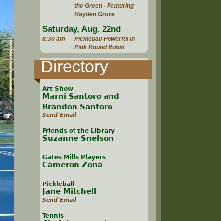
the Green - Featuring
Hayden Grove
Saturday, Aug. 22nd
8:30 am
Pickleball-Powerful in
Pink Round Robin
Directory
Art Show
Marni Santoro and
Brandon Santoro
Send Email
Friends of the Library
Suzanne Snelson
Gates Mills Players
Cameron Zona
Pickleball
Jane Mitchell
Send Email
Tennis