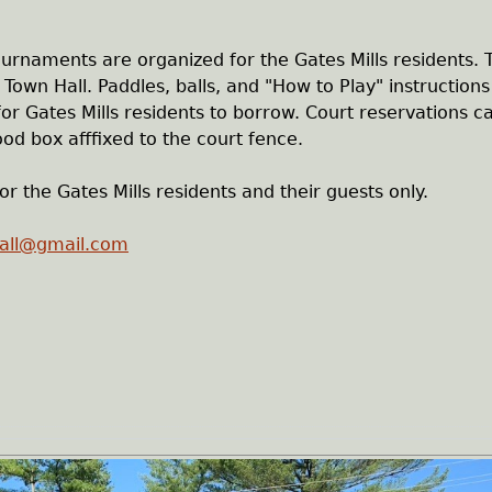
tournaments are organized for the Gates Mills residents.
Town Hall. Paddles, balls, and "How to Play" instructions
 for Gates Mills residents to borrow. Court reservations c
od box afffixed to the court fence.
or the Gates Mills residents and their guests only.
ball@gmail.com