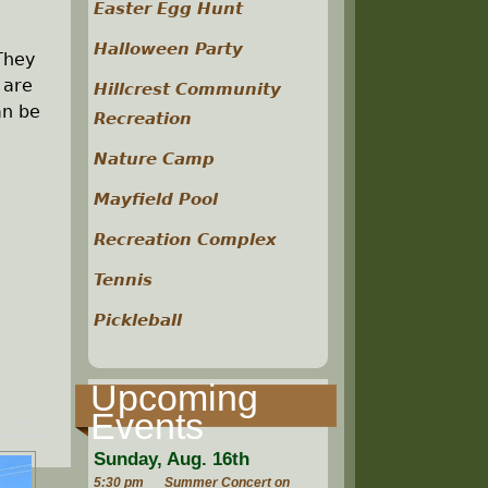
Easter Egg Hunt
Halloween Party
 They
 are
Hillcrest Community
an be
Recreation
Nature Camp
Mayfield Pool
Recreation Complex
Tennis
Pickleball
Upcoming
Events
Sunday, Aug. 16th
5:30 pm
Summer Concert on