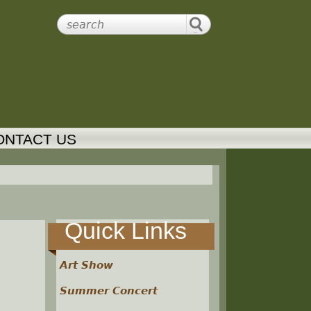
ONTACT US
Quick Links
Art Show
Summer Concert