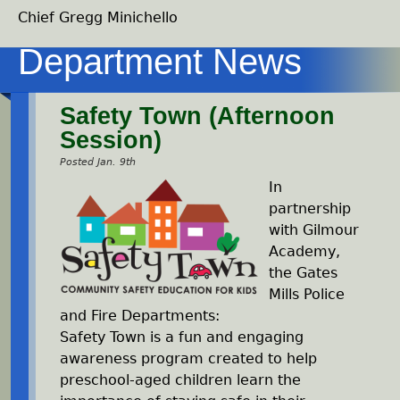
Chief Gregg Minichello
Safety Town (Afternoon
Session)
Posted Jan. 9th
In
partnership
with Gilmour
Academy,
the Gates
Mills Police
and Fire Departments:
Safety Town is a fun and engaging
awareness program created to help
preschool-aged children learn the