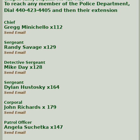
To reach any member of the Police Department,
Dial 440-423-4405 and then their extension
Chief
Gregg Minichello x112
Send Email
Sergeant
Randy Savage x129
Send Email
Detective Sergeant
Mike Day x128
Send Email
Sergeant
Dylan Hustosky x164
Send Email
Corporal
John Richards x 179
Send Email
Patrol Officer
Angela Suchetka x147
Send Email