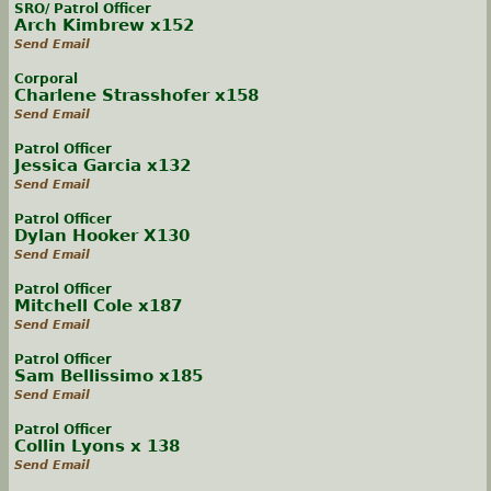
SRO/ Patrol Officer
Arch Kimbrew x152
Send Email
Corporal
Charlene Strasshofer x158
Send Email
Patrol Officer
Jessica Garcia x132
Send Email
Patrol Officer
Dylan Hooker X130
Send Email
Patrol Officer
Mitchell Cole x187
Send Email
Patrol Officer
Sam Bellissimo x185
Send Email
Patrol Officer
Collin Lyons x 138
Send Email