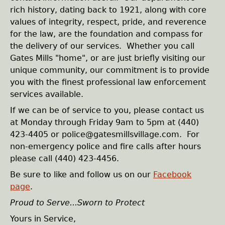
e
rich history, dating back to 1921, along with core
values of integrity, respect, pride, and reverence
h
for the law, are the foundation and compass for
the delivery of our services. Whether you call
e
Gates Mills "home", or are just briefly visiting our
unique community, our commitment is to provide
r
you with the finest professional law enforcement
services available.
e
If we can be of service to you, please contact us
at Monday through Friday 9am to 5pm at (440)
423-4405 or police@gatesmillsvillage.com. For
non-emergency police and fire calls after hours
please call (440) 423-4456.
Be sure to like and follow us on our
Facebook
page
.
Proud to Serve...Sworn to Protect
Yours in Service,