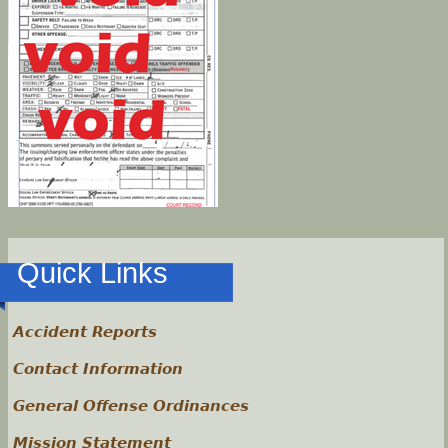
Quick Links
Accident Reports
Contact Information
General Offense Ordinances
Mission Statement