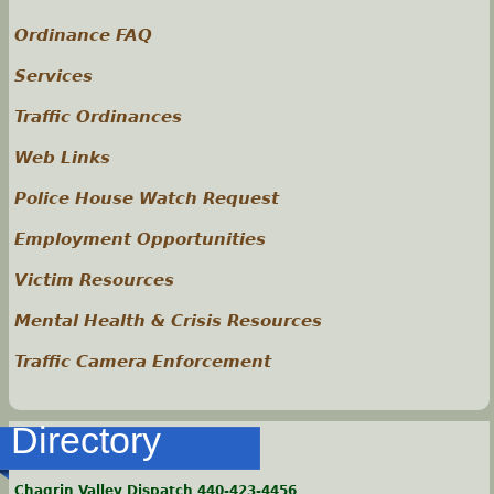
Ordinance FAQ
Services
Traffic Ordinances
Web Links
Police House Watch Request
Employment Opportunities
Victim Resources
Mental Health & Crisis Resources
Traffic Camera Enforcement
Directory
Chagrin Valley Dispatch 440-423-4456