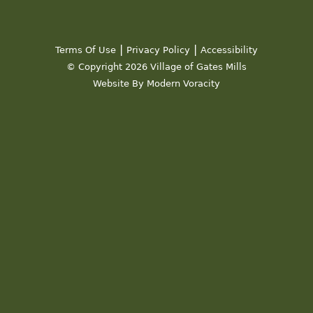
|
|
Terms Of Use
Privacy Policy
Accessibility
© Copyright 2026 Village of Gates Mills
Website By Modern Voracity