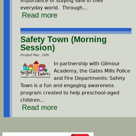
importance of staying safe in their
everyday world. Through
...
Read more
Safety Town (Morning
Session)
Posted Mar. 16th
In partnership with Gilmour
Academy, the Gates Mills Police
and Fire Departments: Safety
Town is a fun and engaging awareness
program created to help preschool-aged
children...
Read more