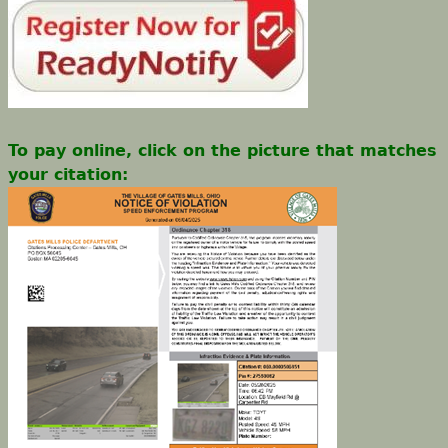
To pay online, click on the picture that matches
your citation: