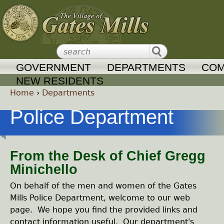
Jump to navigation
GOVERNMENT
DEPARTMENTS
COM
NEW RESIDENTS
Home
›
Departments
Y
Police Department
o
From the Desk of Chief Gregg
u
Minichello
a
On behalf of the men and women of the Gates
Mills Police Department, welcome to our web
r
page. We hope you find the provided links and
contact information useful. Our department's