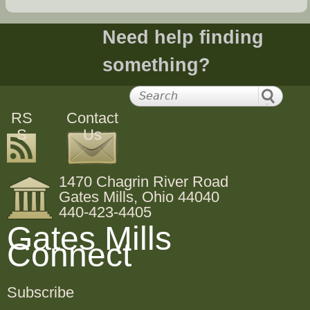
Need help finding
something?
RS
Contact
S
Us
1470 Chagrin River Road
Gates Mills, Ohio 44040
440-423-4405
Gates Mills
Connect
Subscribe