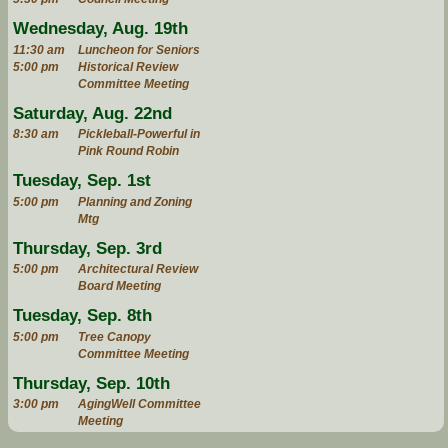
Wednesday, Aug. 19th
11:30 am
Luncheon for Seniors
5:00 pm
Historical Review
Committee Meeting
Saturday, Aug. 22nd
8:30 am
Pickleball-Powerful in
Pink Round Robin
Tuesday, Sep. 1st
5:00 pm
Planning and Zoning
Mtg
Thursday, Sep. 3rd
5:00 pm
Architectural Review
Board Meeting
Tuesday, Sep. 8th
5:00 pm
Tree Canopy
Committee Meeting
Thursday, Sep. 10th
3:00 pm
AgingWell Committee
Meeting