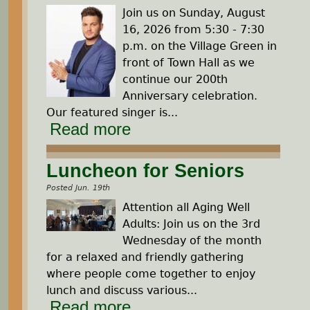
Join us on Sunday, August
16, 2026 from 5:30 - 7:30
p.m. on the Village Green in
front of Town Hall as we
continue our 200th
Anniversary celebration.
Our featured singer is...
Read more
Luncheon for Seniors
Posted Jun. 19th
Attention all Aging Well
Adults: Join us on the 3rd
Wednesday of the month
for a relaxed and friendly gathering
where people come together to enjoy
lunch and discuss various...
Read more