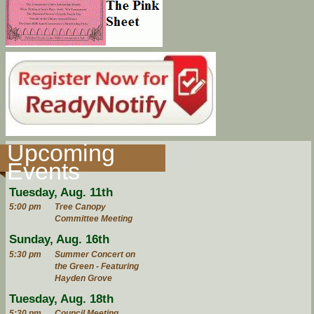
Upcoming
Events
Tuesday, Aug. 11th
5:00 pm
Tree Canopy
Committee Meeting
Sunday, Aug. 16th
5:30 pm
Summer Concert on
the Green - Featuring
Hayden Grove
Tuesday, Aug. 18th
5:30 pm
Council Meeting