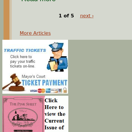
1 of 5
next ›
More Articles