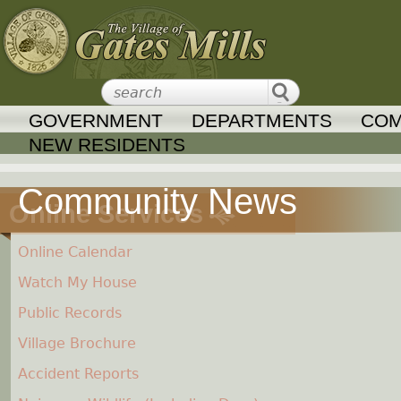
Jump to navigation
GOVERNMENT
DEPARTMENTS
COM
NEW RESIDENTS
Online Services
Online Calendar
Watch My House
Public Records
Village Brochure
Accident Reports