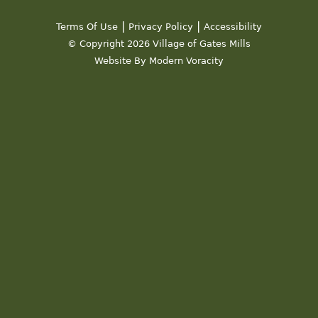
|
|
Terms Of Use
Privacy Policy
Accessibility
© Copyright 2026 Village of Gates Mills
Website By Modern Voracity