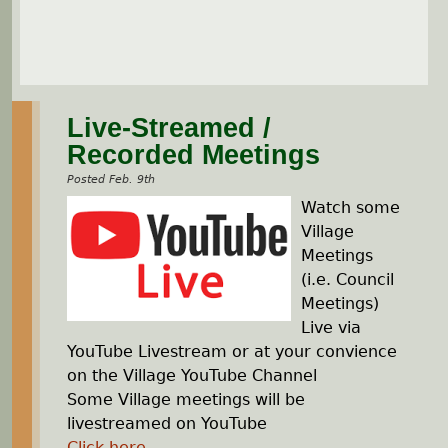
Live-Streamed /
Recorded Meetings
Posted Feb. 9th
Watch some
Village
Meetings
(i.e. Council
Meetings)
Live via
YouTube Livestream or at your convience
on the Village YouTube Channel
Some Village meetings will be
livestreamed on YouTube
Click here
...