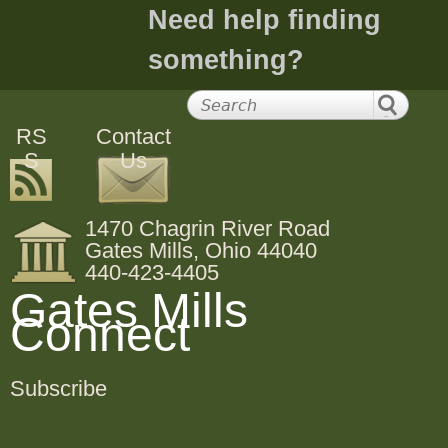
Need help finding
something?
RS
Contact
S
Us
1470 Chagrin River Road
Gates Mills, Ohio 44040
440-423-4405
Gates Mills
Connect
Subscribe