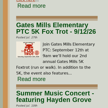
Read more
Gates Mills Elementary
PTC 5K Fox Trot - 9/12/26
Posted Jul. 27th
Join Gates Mills Elementary
PTC: September 12th at
9am we’ll hold our 2nd
annual Gates Mills 5K
Foxtrot (run or walk). In addition to the
5K, the event also features...
Read more
Summer Music Concert -
featuring Hayden Grove
Posted Jul. 10th