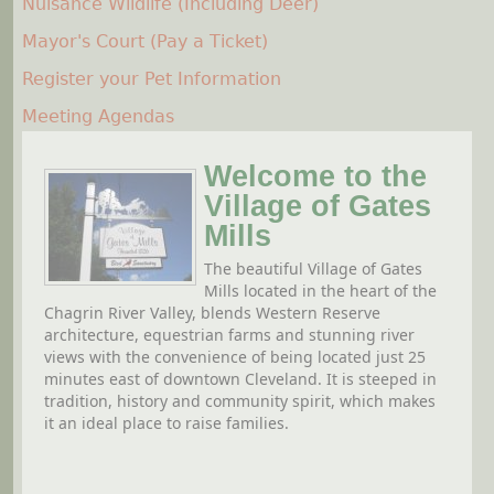
Nuisance Wildlife (Including Deer)
Mayor's Court (Pay a Ticket)
Register your Pet Information
Meeting Agendas
Welcome to the
Village of Gates
Mills
The beautiful Village of Gates
Mills located in the heart of the
Chagrin River Valley, blends Western Reserve
architecture, equestrian farms and stunning river
views with the convenience of being located just 25
minutes east of downtown Cleveland. It is steeped in
tradition, history and community spirit, which makes
it an ideal place to raise families.