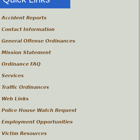
Accident Reports
Contact Information
General Offense Ordinances
Mission Statement
Ordinance FAQ
Services
Traffic Ordinances
Web Links
Police House Watch Request
Employment Opportunities
Victim Resources