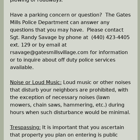
Have a parking concern or question? The Gates
Mills Police Department can answer any
questions that you may have. Please contact
Sgt. Randy Savage by phone at (440) 423-4405
ext. 129 or by email at
rsavage@gatesmillsvillage.com for information
or to inquire about off duty police services
available.
Noise or Loud Music:
Loud music or other noises
that disturb your neighbors are prohibited, with
the exception of necessary noises (lawn
mowers, chain saws, hammering, etc.) during
hours when such disturbance would be minimal.
Trespassing:
It is important that you ascertain
that property you plan on entering is public