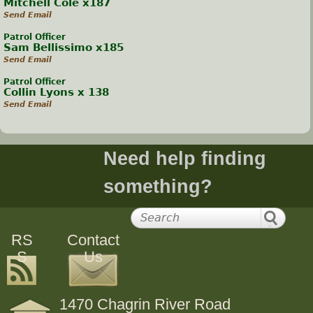
Mitchell Cole x187
Send Email
Patrol Officer
Sam Bellissimo x185
Send Email
Patrol Officer
Collin Lyons x 138
Send Email
Need help finding
something?
RS
Contact
S
Us
1470 Chagrin River Road