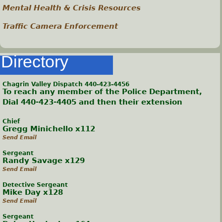
Mental Health & Crisis Resources
Traffic Camera Enforcement
Directory
Chagrin Valley Dispatch 440-423-4456
To reach any member of the Police Department,
Dial 440-423-4405 and then their extension
Chief
Gregg Minichello x112
Send Email
Sergeant
Randy Savage x129
Send Email
Detective Sergeant
Mike Day x128
Send Email
Sergeant