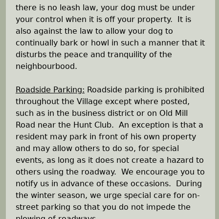
e
there is no leash law, your dog must be under
your control when it is off your property. It is
h
also against the law to allow your dog to
continually bark or howl in such a manner that it
e
disturbs the peace and tranquility of the
neighbourbood.
r
Roadside Parking:
Roadside parking is prohibited
e
throughout the Village except where posted,
such as in the business district or on Old Mill
Road near the Hunt Club. An exception is that a
resident may park in front of his own property
and may allow others to do so, for special
events, as long as it does not create a hazard to
others using the roadway. We encourage you to
notify us in advance of these occasions. During
the winter season, we urge special care for on-
street parking so that you do not impede the
plowing of roadways.