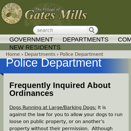
Jump to navigation
GOVERNMENT
DEPARTMENTS
COM
NEW RESIDENTS
Home
›
Departments
›
Police Department
Police Department
Y
o
Frequently Inquired About
Ordinances
u
a
Dogs Running at Large/Barking Dogs:
It is
against the law for you to allow your dogs to run
r
loose on public property, or on another's
property without their permission. Although