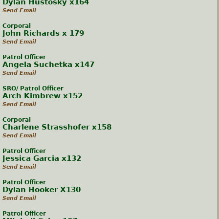
Dylan Hustosky x164
Send Email
Corporal
John Richards x 179
Send Email
Patrol Officer
Angela Suchetka x147
Send Email
SRO/ Patrol Officer
Arch Kimbrew x152
Send Email
Corporal
Charlene Strasshofer x158
Send Email
Patrol Officer
Jessica Garcia x132
Send Email
Patrol Officer
Dylan Hooker X130
Send Email
Patrol Officer