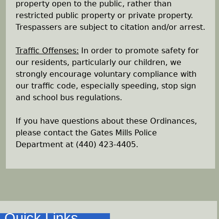
property open to the public, rather than
restricted public property or private property.
Trespassers are subject to citation and/or arrest.
Traffic Offenses:
In order to promote safety for
our residents, particularly our children, we
strongly encourage voluntary compliance with
our traffic code, especially speeding, stop sign
and school bus regulations.
If you have questions about these Ordinances,
please contact the Gates Mills Police
Department at (440) 423-4405.
Quick Links