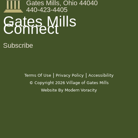
Gates Mills, Ohio 44040
440-423-4405
Gates Mills
Connect
Subscribe
|
|
Terms Of Use
Privacy Policy
Accessibility
© Copyright 2026 Village of Gates Mills
Website By Modern Voracity