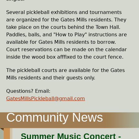
e
Several pickleball exhibitions and tournaments
h
are organized for the Gates Mills residents. They
take place on the courts behind the Town Hall.
e
Paddles, balls, and "How to Play" instructions are
available for Gates Mills residents to borrow.
r
Court reservations can be made on the calendar
inside the wood box afffixed to the court fence.
e
The pickleball courts are available for the Gates
Mills residents and their guests only.
Questions? Email:
GatesMillsPickleball@gmail.com
Summer Music Concert -