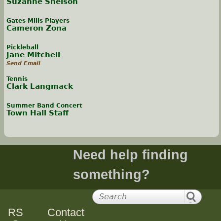
Suzanne Snelson
Gates Mills Players
Cameron Zona
Pickleball
Jane Mitchell
Send Email
Tennis
Clark Langmack
Summer Band Concert
Town Hall Staff
Need help finding
something?
RS
Contact