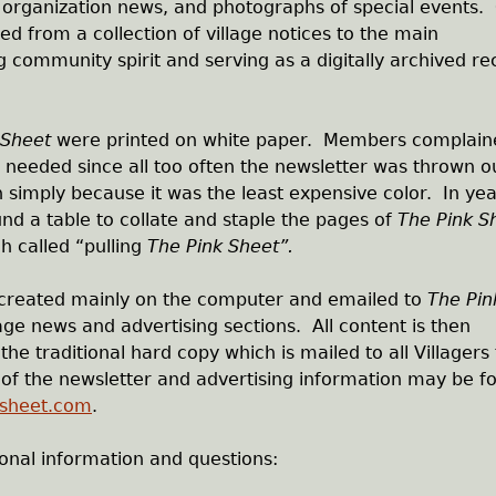
d organization news, and photographs of special events.
d from a collection of village notices to the main
community spirit and serving as a digitally archived re
 Sheet
were printed on white paper. Members complain
 needed since all too often the newsletter was thrown o
 simply because it was the least expensive color. In yea
 a table to collate and staple the pages of
The Pink S
h called “pulling
The Pink Sheet”.
 created mainly on the computer and emailed to
The Pin
age news and advertising sections. All content is then
the traditional hard copy which is mailed to all Villagers
n of the newsletter and advertising information may be f
ksheet.com
.
ional information and questions: