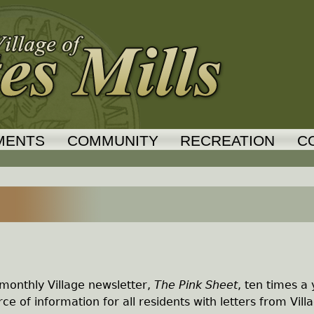
Jump to navigation
MENTS
COMMUNITY
RECREATION
C
monthly Village newsletter,
The Pink Sheet
, ten times a
ce of information for all residents with letters from Vill