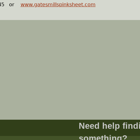
1245 or
www.gatesmillspinksheet.com
Need help find
something?