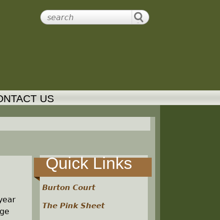
ONTACT US
Quick Links
Burton Court
 year
The Pink Sheet
age