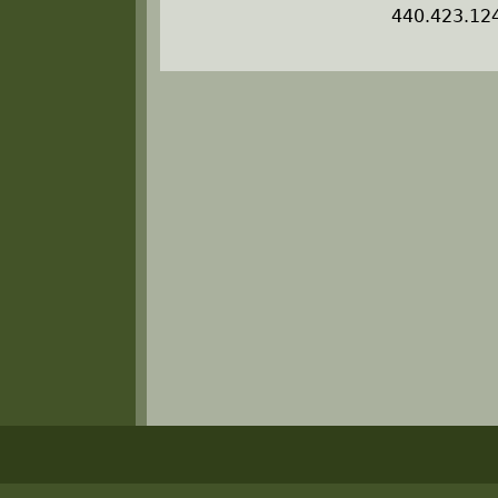
440.423.