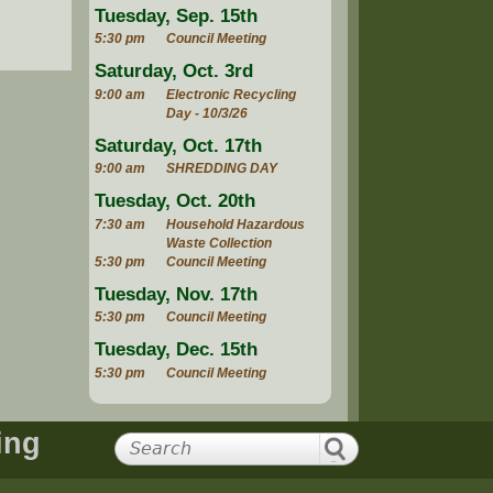
Tuesday, Sep. 15th
5:30 pm
Council Meeting
Saturday, Oct. 3rd
9:00 am
Electronic Recycling
Day - 10/3/26
Saturday, Oct. 17th
9:00 am
SHREDDING DAY
Tuesday, Oct. 20th
7:30 am
Household Hazardous
Waste Collection
5:30 pm
Council Meeting
Tuesday, Nov. 17th
5:30 pm
Council Meeting
Tuesday, Dec. 15th
5:30 pm
Council Meeting
ing