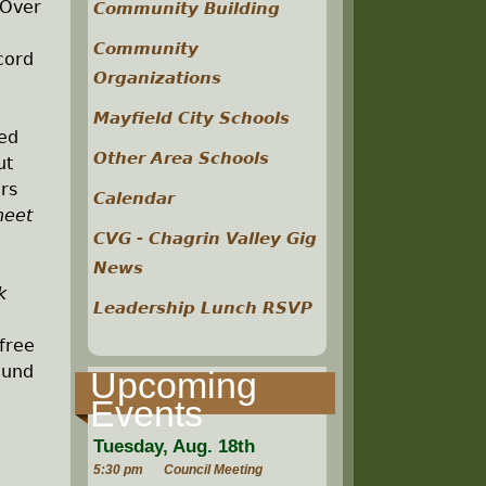
 Over
Community Building
Community
cord
Organizations
Mayfield City Schools
ed
Other Area Schools
ut
rs
Calendar
heet
CVG - Chagrin Valley Gig
News
k
Leadership Lunch RSVP
 free
ound
Upcoming
Events
Tuesday, Aug. 18th
5:30 pm
Council Meeting