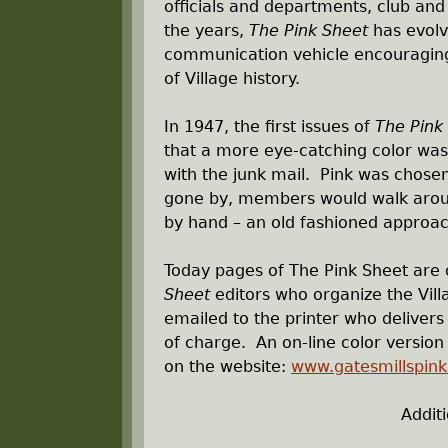
officials and departments, club an
r
the years,
The Pink Sheet
has evolve
communication vehicle encouraging 
e
of Village history.
h
In 1947, the first issues of
The Pink
that a more eye-catching color was
e
with the junk mail. Pink was chosen
gone by, members would walk around
r
by hand – an old fashioned approac
e
Today pages of The Pink Sheet are
Sheet
editors who organize the Vill
emailed to the printer who delivers 
of charge. An on-line color versio
on the website:
www.gatesmillspin
Addit