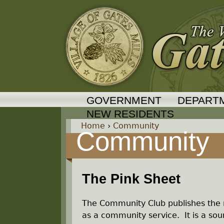
GOVERNMENT
DEPART
NEW RESIDENTS
Home
›
Community
Community
Y
o
The Pink Sheet
u
The Community Club publishes the 
a
as a community service. It is a sour