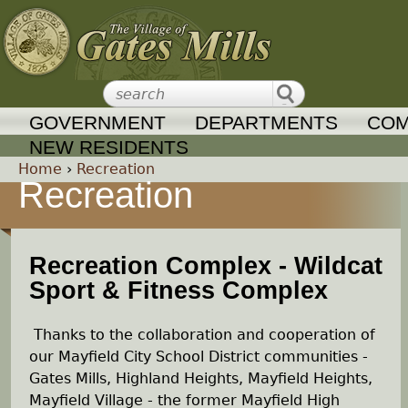
Jump to navigation
GOVERNMENT
DEPARTMENTS
COM
NEW RESIDENTS
Home
›
Recreation
Recreation
Y
o
Recreation Complex - Wildcat
Sport & Fitness Complex
u
a
Thanks to the collaboration and cooperation of
our Mayfield City School District communities -
r
Gates Mills, Highland Heights, Mayfield Heights,
Mayfield Village - the former Mayfield High