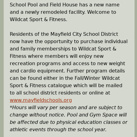
e
School Pool and Field House has a new name
and a newly remodeled facility. Welcome to
h
Wildcat Sport & Fitness.
e
Residents of the Mayfield City School District
now have the opportunity to purchase individual
r
and family memberships to Wildcat Sport &
Fitness where members will enjoy new
e
recreation programs and access to new weight
and cardio equipment. Further program details
can be found either in the Fall/Winter Wildcat
Sport & Fitness catalogue which will be mailed
to all school district residents or online at
www.mayfieldschools.org
*Hours will vary per season and are subject to
change without notice. Pool and Gym Space will
be affected due to physical education classes or
athletic events through the school year.