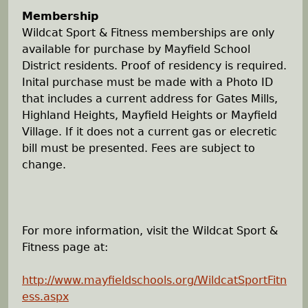
Membership
Wildcat Sport & Fitness memberships are only
available for purchase by Mayfield School
District residents. Proof of residency is required.
Inital purchase must be made with a Photo ID
that includes a current address for Gates Mills,
Highland Heights, Mayfield Heights or Mayfield
Village. If it does not a current gas or elecretic
bill must be presented. Fees are subject to
change.
For more information, visit the Wildcat Sport &
Fitness page at:
http://www.mayfieldschools.org/WildcatSportFitn
ess.aspx