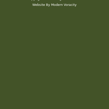
Website By Modern Voracity