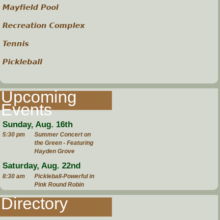
Mayfield Pool
Recreation Complex
Tennis
Pickleball
Upcoming
Events
Sunday, Aug. 16th
5:30 pm
Summer Concert on
the Green - Featuring
Hayden Grove
Saturday, Aug. 22nd
8:30 am
Pickleball-Powerful in
Pink Round Robin
Directory