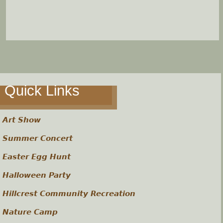
Quick Links
Art Show
Summer Concert
Easter Egg Hunt
Halloween Party
Hillcrest Community Recreation
Nature Camp