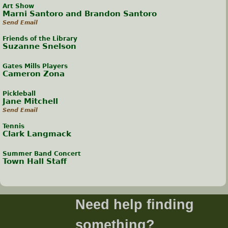
Art Show
Marni Santoro and Brandon Santoro
Send Email
Friends of the Library
Suzanne Snelson
Gates Mills Players
Cameron Zona
Pickleball
Jane Mitchell
Send Email
Tennis
Clark Langmack
Summer Band Concert
Town Hall Staff
Need help finding
something?