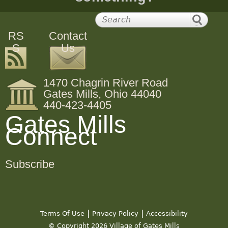
RS
Contact
S
Us
1470 Chagrin River Road
Gates Mills, Ohio 44040
440-423-4405
Gates Mills
Connect
Subscribe
|
|
Terms Of Use
Privacy Policy
Accessibility
© Copyright 2026 Village of Gates Mills