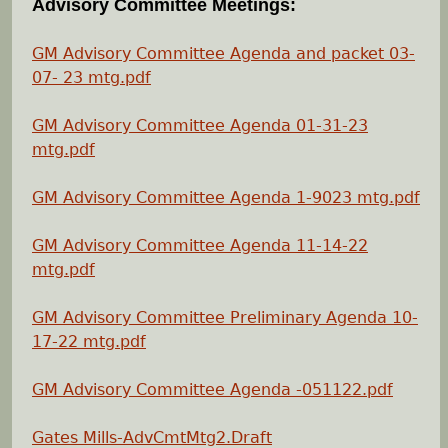
Advisory Committee Meetings:
e
GM Advisory Committee Agenda and packet 03-
h
07- 23 mtg.pdf
e
GM Advisory Committee Agenda 01-31-23
mtg.pdf
r
GM Advisory Committee Agenda 1-9023 mtg.pdf
e
GM Advisory Committee Agenda 11-14-22
mtg
.pdf
GM Advisory Committee Preliminary Agenda 10-
17-22 mtg.pdf
GM Advisory Committee Agenda -051122.pdf
Gates Mills-AdvCmtMtg2.Draft