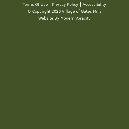
|
|
Terms Of Use
Privacy Policy
Accessibility
© Copyright 2026 Village of Gates Mills
Website By Modern Voracity