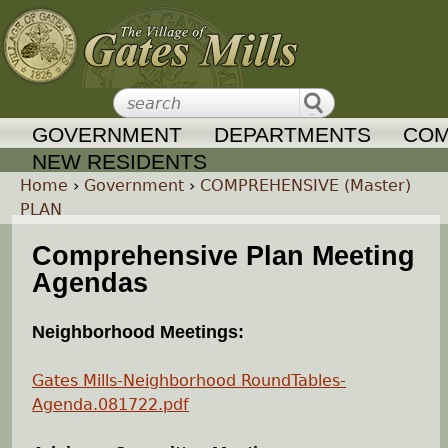
Jump to navigation
GOVERNMENT
DEPARTMENTS
COM
NEW RESIDENTS
Home
›
Government
›
COMPREHENSIVE (Master)
PLAN
Y
Comprehensive Plan Meeting
o
Agendas
u
Neighborhood Meetings:
a
Gates Mills-Neighborhood RoundTables-
Agenda.081722.pdf
r