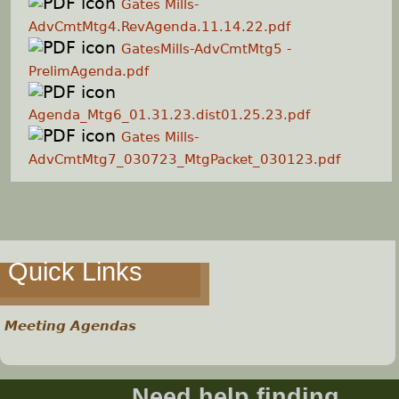
Gates Mills-
AdvCmtMtg4.RevAgenda.11.14.22.pdf
GatesMills-AdvCmtMtg5 -
PrelimAgenda.pdf
Agenda_Mtg6_01.31.23.dist01.25.23.pdf
Gates Mills-
AdvCmtMtg7_030723_MtgPacket_030123.pdf
Quick Links
Meeting Agendas
Need help finding