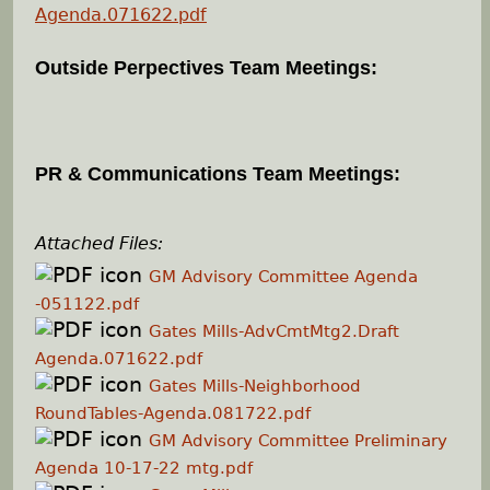
Agenda.071622.pdf
Outside Perpectives Team Meetings:
PR & Communications Team Meetings:
Attached Files:
GM Advisory Committee Agenda
-051122.pdf
Gates Mills-AdvCmtMtg2.Draft
Agenda.071622.pdf
Gates Mills-Neighborhood
RoundTables-Agenda.081722.pdf
GM Advisory Committee Preliminary
Agenda 10-17-22 mtg.pdf