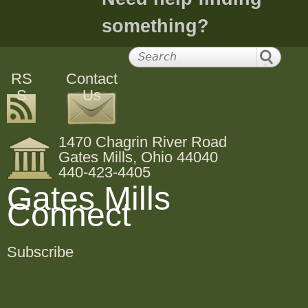
something?
RS
Contact
S
Us
1470 Chagrin River Road
Gates Mills, Ohio 44040
440-423-4405
Gates Mills
Connect
Subscribe