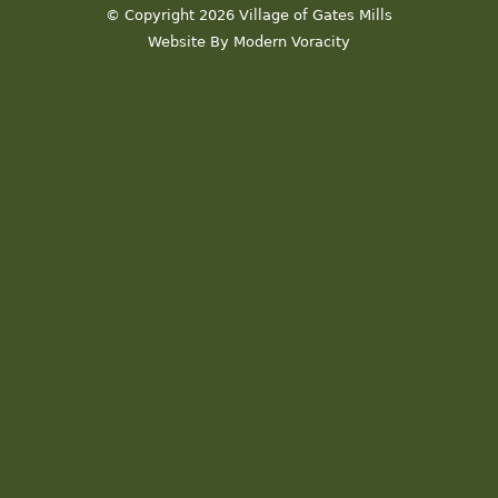
© Copyright 2026 Village of Gates Mills
Website By Modern Voracity