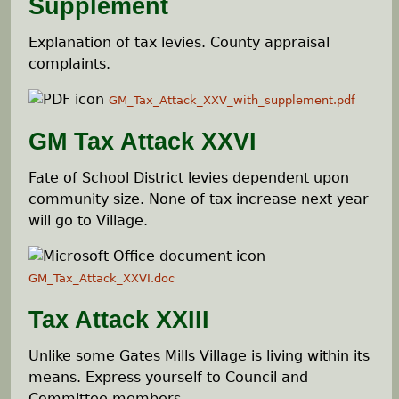
Supplement
Explanation of tax levies. County appraisal
complaints.
GM_Tax_Attack_XXV_with_supplement.pdf
GM Tax Attack XXVI
Fate of School District levies dependent upon
community size. None of tax increase next year
will go to Village.
GM_Tax_Attack_XXVI.doc
Tax Attack XXIII
Unlike some Gates Mills Village is living within its
means. Express yourself to Council and
Committee members.