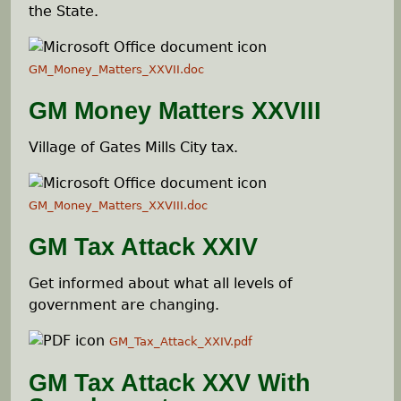
e
the State.
h
GM_Money_Matters_XXVII.doc
e
GM Money Matters XXVIII
r
Village of Gates Mills City tax.
e
GM_Money_Matters_XXVIII.doc
GM Tax Attack XXIV
Get informed about what all levels of
government are changing.
GM_Tax_Attack_XXIV.pdf
GM Tax Attack XXV With