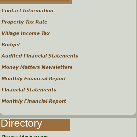
s
Contact Information
Property Tax Rate
Village Income Tax
Budget
Audited Financial Statements
Money Matters Newsletters
Monthly Financial Report
Financial Statements
Monthly Financial Report
Directory