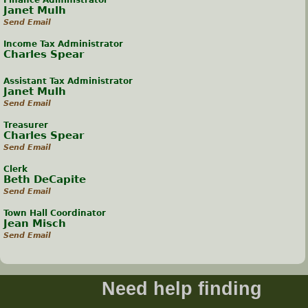
Finance Administrator
Janet Mulh
Send Email
Income Tax Administrator
Charles Spear
Assistant Tax Administrator
Janet Mulh
Send Email
Treasurer
Charles Spear
Send Email
Clerk
Beth DeCapite
Send Email
Town Hall Coordinator
Jean Misch
Send Email
Need help finding