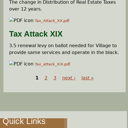
The change in Distribution of Real Estate Taxes
over 12 years.
Tax_Attack_XX.pdf
Tax Attack XIX
3.5 renewal levy on ballot needed for Village to
provide same services and operate in the black.
Tax_attack_XiX.pdf
1
2
3
next ›
last »
P
a
g
Quick Links
e