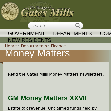
Jump to navigation
GOVERNMENT
DEPARTMENTS
COM
NEW RESIDENTS
Home
›
Departments
›
Finance
Money Matters
Y
o
Read the Gates Mills Money Matters newsletters.
u
a
GM Money Matters XXVII
r
Estate tax revenue. Unclaimed funds held by