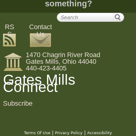
something?
RS
Contact
S
Us
1470 Chagrin River Road
Gates Mills, Ohio 44040
440-423-4405
Gates Mills
Connect
Subscribe
|
|
Terms Of Use
Privacy Policy
Accessibility