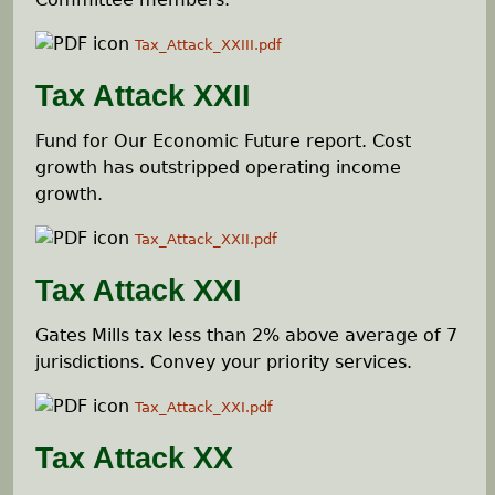
Tax_Attack_XXIII.pdf
Tax Attack XXII
Fund for Our Economic Future report. Cost
growth has outstripped operating income
growth.
Tax_Attack_XXII.pdf
Tax Attack XXI
Gates Mills tax less than 2% above average of 7
jurisdictions. Convey your priority services.
Tax_Attack_XXI.pdf
Tax Attack XX