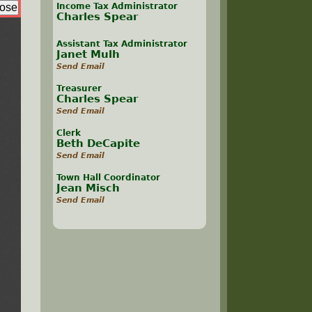
Income Tax Administrator
Charles Spear
Assistant Tax Administrator
Janet Mulh
Send Email
Treasurer
Charles Spear
Send Email
Clerk
Beth DeCapite
Send Email
Town Hall Coordinator
Jean Misch
Send Email