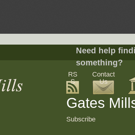
Need help find
something?
RS
Contact
S
Us
Gates Mill
Subscribe