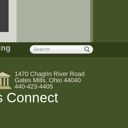
ing
1470 Chagrin River Road
Gates Mills, Ohio 44040
440-423-4405
s Connect