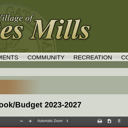
Jump to navigation
MENTS
COMMUNITY
RECREATION
C
tlook/Budget 2023-2027