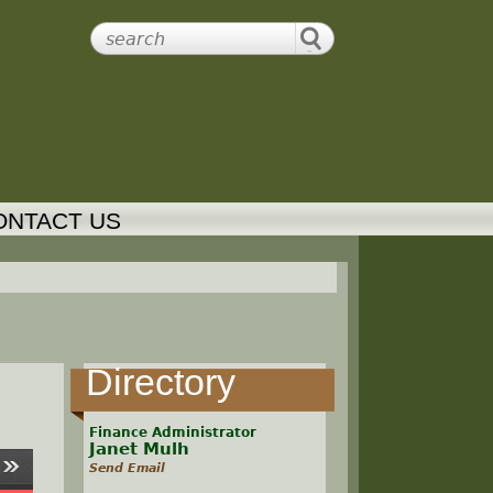
ONTACT US
Directory
Finance Administrator
Janet Mulh
Send Email