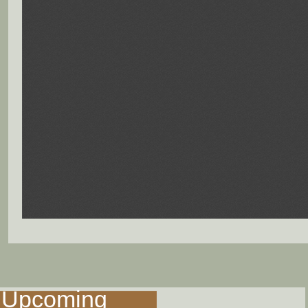
Upcoming