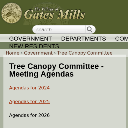
Jump to navigation
GOVERNMENT
DEPARTMENTS
COM
NEW RESIDENTS
Home
›
Government
›
Tree Canopy Committee
Y
Tree Canopy Committee -
Meeting Agendas
o
Agendas for 2024
u
Agendas for 2025
a
Agendas for 2026
r