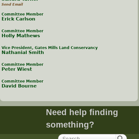
Send Email
Committee Member
Erick Carlson
Committee Member
Holly Mathews
Vice President, Gates Mills Land Conservancy
Nathanial Smith
Committee Member
Peter Wiest
Committee Member
David Bourne
Need help finding
something?