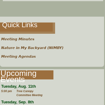
e
h
Quick Links
e
r
Meeting Minutes
e
Nature in My Backyard (NIMBY)
Meeting Agendas
Upcoming
Events
Tuesday, Aug. 11th
5:00 pm
Tree Canopy
Committee Meeting
Tuesday, Sep. 8th