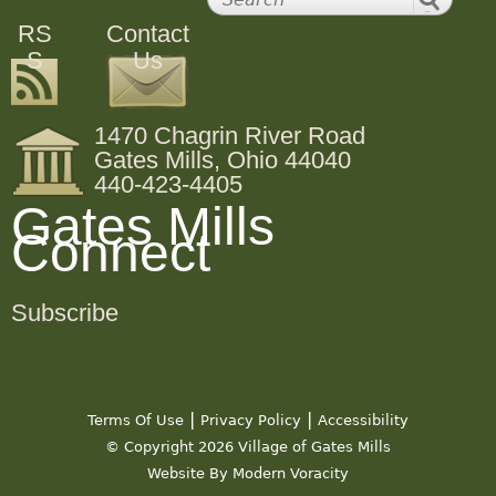
RS
Contact
S
Us
1470 Chagrin River Road
Gates Mills, Ohio 44040
440-423-4405
Gates Mills
Connect
Subscribe
|
|
Terms Of Use
Privacy Policy
Accessibility
© Copyright 2026 Village of Gates Mills
Website By Modern Voracity