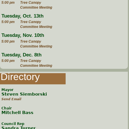
5:00 pm
Tree Canopy
Committee Meeting
Tuesday, Oct. 13th
5:00 pm
Tree Canopy
Committee Meeting
Tuesday, Nov. 10th
5:00 pm
Tree Canopy
Committee Meeting
Tuesday, Dec. 8th
5:00 pm
Tree Canopy
Committee Meeting
Directory
Mayor
Steven Siemborski
Send Email
Chair
Mitchell Bass
Council Rep
Sandra Turner