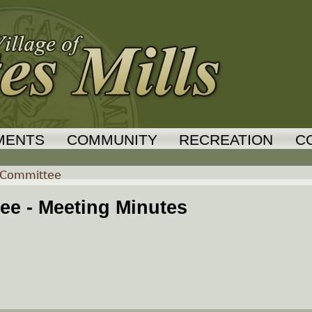
Jump to navigation
MENTS
COMMUNITY
RECREATION
C
 Committee
e - Meeting Minutes