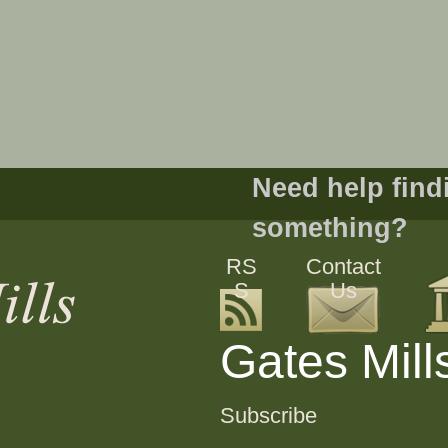
Need help find
something?
RS
Contact
S
Us
Gates Mill
Subscribe