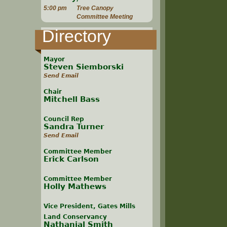
5:00 pm
Tree Canopy
Committee Meeting
Directory
Mayor
Steven Siemborski
Send Email
Chair
Mitchell Bass
Council Rep
Sandra Turner
Send Email
Committee Member
Erick Carlson
Committee Member
Holly Mathews
Vice President, Gates Mills
Land Conservancy
Nathanial Smith