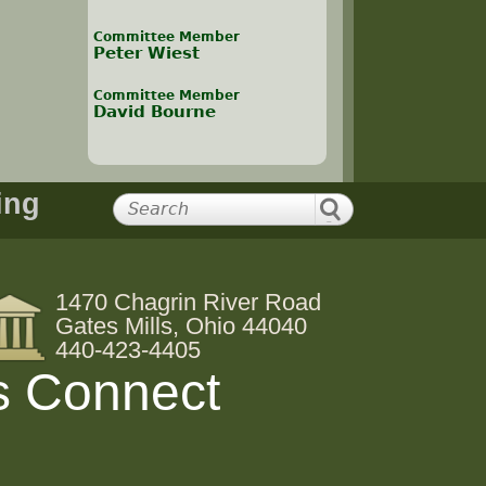
Committee Member
Peter Wiest
Committee Member
David Bourne
ing
1470 Chagrin River Road
Gates Mills, Ohio 44040
440-423-4405
s Connect