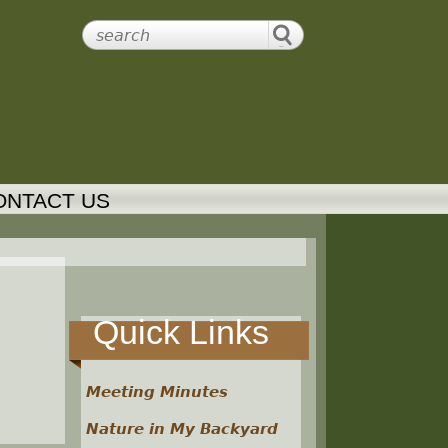
ONTACT US
Quick Links
Meeting Minutes
Nature in My Backyard