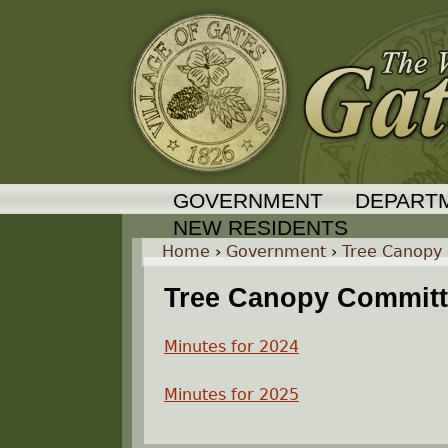
GOVERNMENT
DEPART
NEW RESIDENTS
Home
›
Government
›
Tree Canopy
Y
Tree Canopy Committe
o
Minutes for 2024
u
Minutes for 2025
a