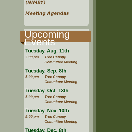
(NIMBY)
Meeting Agendas
Upcoming
Events
Tuesday, Aug. 11th
5:00 pm
Tree Canopy
Committee Meeting
Tuesday, Sep. 8th
5:00 pm
Tree Canopy
Committee Meeting
Tuesday, Oct. 13th
5:00 pm
Tree Canopy
Committee Meeting
Tuesday, Nov. 10th
5:00 pm
Tree Canopy
Committee Meeting
Tuesday, Dec. 8th