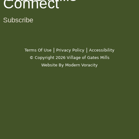
Connect
Subscribe
|
|
Terms Of Use
Privacy Policy
Accessibility
© Copyright 2026 Village of Gates Mills
Website By Modern Voracity