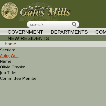
Jump to navigation
GOVERNMENT
DEPARTMENTS
COM
NEW RESIDENTS
Home
Section:
Y
AgingWell
Name:
o
Olivia Onysko
Job Title:
u
Committee Member
a
r