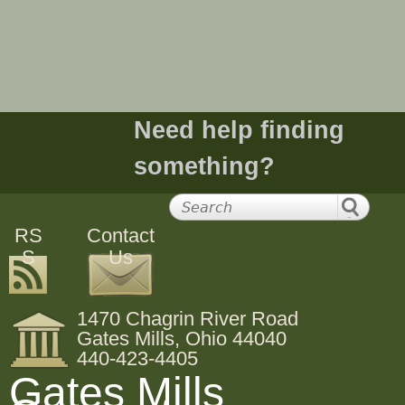
e
h
e
Need help finding
r
something?
e
RS
Contact
S
Us
1470 Chagrin River Road
Gates Mills, Ohio 44040
440-423-4405
Gates Mills