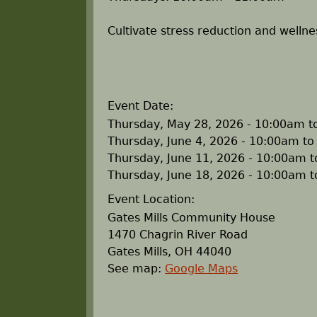
r
Cultivate stress reduction and wellne
e
h
Event Date:
e
Thursday, May 28, 2026 -
10:00am
t
Thursday, June 4, 2026 -
10:00am
t
r
Thursday, June 11, 2026 -
10:00am
t
Thursday, June 18, 2026 -
10:00am
t
e
Event Location:
Gates Mills Community House
1470 Chagrin River Road
Gates Mills
,
OH
44040
See map:
Google Maps