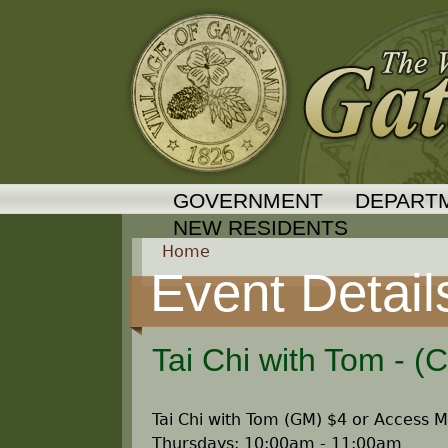
GOVERNMENT
DEPART
NEW RESIDENTS
Home
Event Detail
Y
o
Tai Chi with Tom - (
u
Tai Chi with Tom (GM) $4 or Access
a
Thursdays: 10:00am - 11:00am