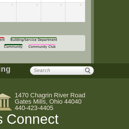
2
3
4
5
ent
Building/Service Department
Community
Community Club
ing
1470 Chagrin River Road
Gates Mills, Ohio 44040
440-423-4405
s Connect