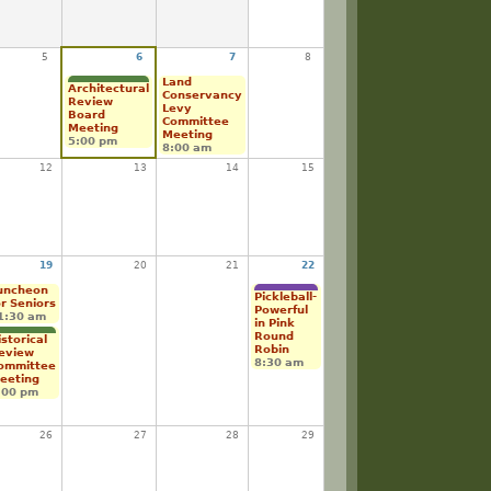
5
6
7
8
Land
Architectural
Conservancy
Review
Levy
Board
Committee
Meeting
Meeting
5:00 pm
8:00 am
12
13
14
15
19
20
21
22
uncheon
Pickleball-
or Seniors
Powerful
1:30 am
in Pink
Round
istorical
Robin
eview
8:30 am
ommittee
eeting
:00 pm
26
27
28
29