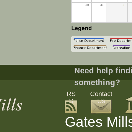
30
31
1
Legend
Police Department
Fire Departm
Finance Department
Recreation
Need help find
something?
RS
Contact
S
Us
Gates Mill