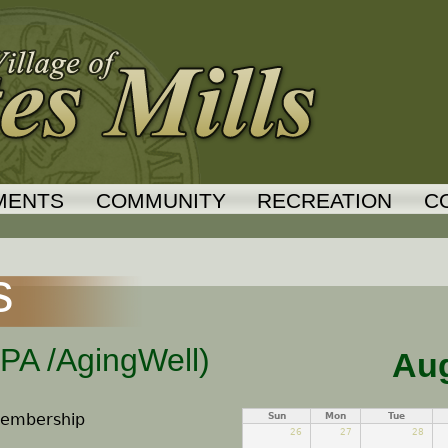
Jump to navigation
MENTS
COMMUNITY
RECREATION
C
s
CPA /AgingWell)
Aug
 Membership
Sun
Mon
Tue
26
27
28