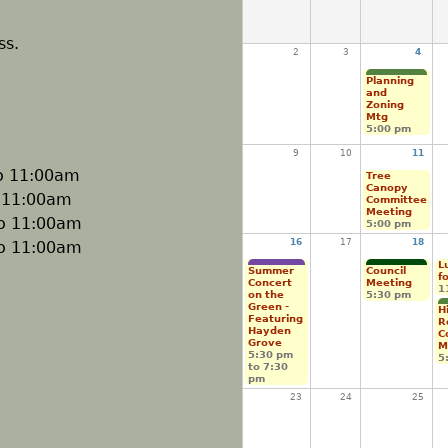
ss.
2
3
4
Planning
and
Zoning
Mtg
5:00 pm
9
10
11
o
11:00am
Tree
Canopy
o
11:00am
Committee
Meeting
o
11:00am
5:00 pm
16
17
18
o
11:00am
L
Summer
Council
f
Concert
Meeting
1
on the
5:30 pm
Green -
H
Featuring
R
Hayden
C
Grove
M
5:30 pm
5
to
7:30
pm
23
24
25