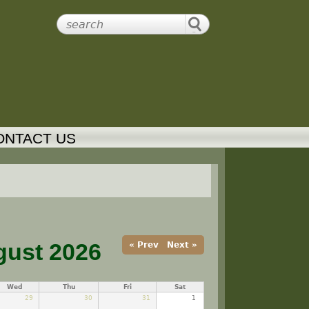
ONTACT US
ust 2026
« Prev
Next »
Wed
Thu
Fri
Sat
29
30
31
1