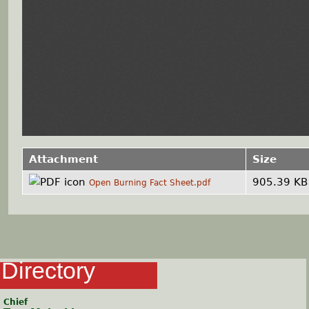
Attachment
Size
905.39 KB
Open Burning Fact Sheet.pdf
Directory
Chief