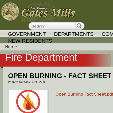
Jump to navigation
GOVERNMENT
DEPARTMENTS
COM
NEW RESIDENTS
Home
Fire Department
Y
o
OPEN BURNING - FACT SHEET
u
Tuesday, Oct. 21st
a
Open Burning Fact Sheet.pd
r