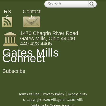
RS
Contact
S
Us
1470 Chagrin River Road
Gates Mills, Ohio 44040
440-423-4405
Gates Mills
Connect
Subscribe
|
|
Terms Of Use
Privacy Policy
Accessibility
© Copyright 2026 Village of Gates Mills
Website By Modern Voracity