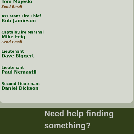
Tom Majeski
Send Email
Assistant Fire Chief
Rob Jamieson
Captain\Fire Marshal
Mike Feig
Send Email
Lieutenant
Dave Biggert
Lieutenant
Paul Nemastil
Second Lieutenant
Daniel Dickson
Need help finding
something?