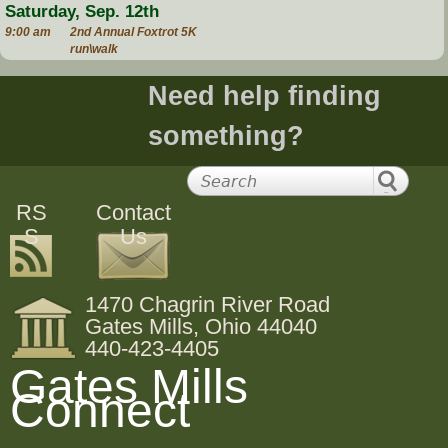
Saturday, Sep. 12th
9:00 am
2nd Annual Foxtrot 5K
run\walk
Need help finding
something?
RS
Contact
S
Us
1470 Chagrin River Road
Gates Mills, Ohio 44040
440-423-4405
Gates Mills
Connect