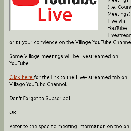
Meetings
e
(i.e. Counc
Meetings)
h
Live via
YouTube
e
Livestre
or at your convience on the Village YouTube Channe
r
Some Village meetings will be livestreamed on
e
YouTube
Click here
for the link to the Live- streamed tab on
Village YouTube Channel.
Don't Forget to Subscribe!
OR
Refer to the specific meeting information on the on-