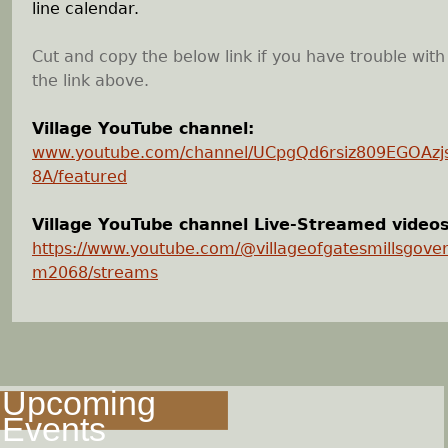
line calendar.
Cut and copy the below link if you have trouble with
the link above.
Village YouTube channel:
www.youtube.com/channel/UCpgQd6rsiz809EGOAz
8A/featured
Village YouTube channel Live-Streamed videos
https://www.youtube.com/@villageofgatesmillsgove
m2068/streams
Upcoming
Events