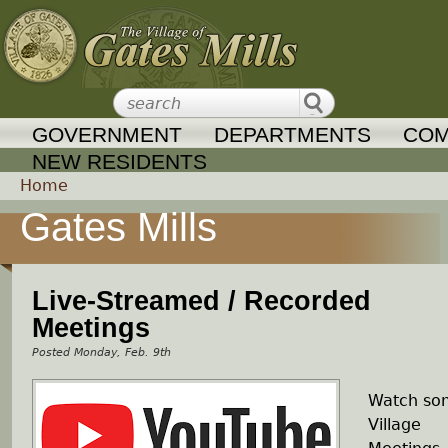
Jump to navigation
GOVERNMENT
DEPARTMENTS
COM
NEW RESIDENTS
Home
Gates Mills
Y
o
Live-Streamed / Recorded
u
Meetings
Monday, Feb. 9th
a
Watch so
r
Village