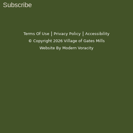
Subscribe
|
|
Terms Of Use
Privacy Policy
Accessibility
© Copyright 2026 Village of Gates Mills
Website By Modern Voracity