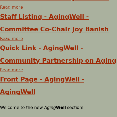
t
e
Read more
S
a
t
b
h
Staff Listing - AgingWell -
a
o
f
u
e
Committee Co-Chair Joy Banish
f
t
Read more
L
S
a
r
i
t
b
Quick Link - AgingWell -
s
a
o
e
t
f
u
Community Partnership on Aging
i
f
t
Read more
n
L
S
a
g
i
t
b
Front Page - AgingWell -
-
s
a
o
A
t
f
u
AgingWell
g
i
f
t
i
n
L
Q
Welcome to the new
n
g
i
u
Aging
Well
section!
g
-
s
i